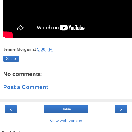
Jennie Morgan
at
9:38 PM
Share
No comments:
Post a Comment
‹
›
Home
View web version