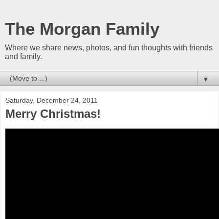
The Morgan Family
Where we share news, photos, and fun thoughts with friends
and family.
▼
Saturday, December 24, 2011
Merry Christmas!