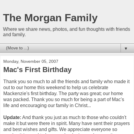
The Morgan Family
Where we share news, photos, and fun thoughts with friends
and family.
▼
Monday, November 05, 2007
Mac's First Birthday
Thank you so much to all the friends and family who made it
out to our home this weekend to help us celebrate
Mackenzie's first birthday. The party was great; our home
was packed. Thank you so much for being a part of Mac's
life and encouraging our family in Christ...
Update:
And thank you just as much to those who couldn't
make it but were there in spirit. Many have sent their prayers
and best wishes and gifts. We appreciate everyone so