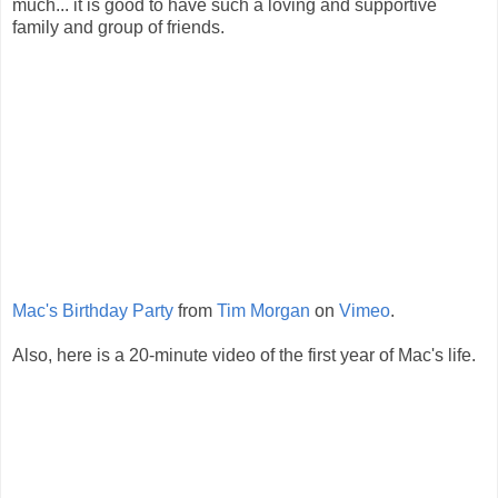
much... it is good to have such a loving and supportive
family and group of friends.
Mac's Birthday Party
from
Tim Morgan
on
Vimeo
.
Also, here is a 20-minute video of the first year of Mac's life.