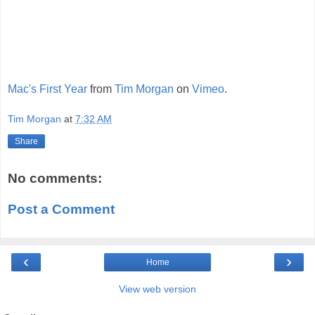
Mac's First Year
from
Tim Morgan
on
Vimeo
.
Tim Morgan
at
7:32 AM
Share
No comments:
Post a Comment
‹
›
Home
View web version