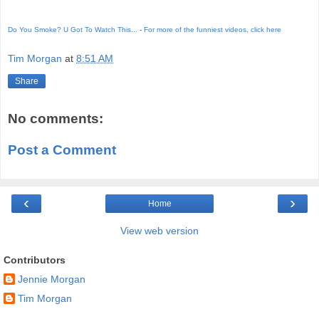
Do You Smoke? U Got To Watch This...
-
For more of the funniest videos, click here
Tim Morgan
at
8:51 AM
Share
No comments:
Post a Comment
‹
›
Home
View web version
Contributors
Jennie Morgan
Tim Morgan