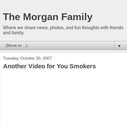
The Morgan Family
Where we share news, photos, and fun thoughts with friends
and family.
▼
Tuesday, October 30, 2007
Another Video for You Smokers