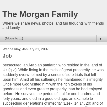
The Morgan Family
Where we share news, photos, and fun thoughts with friends
and family.
▼
Wednesday, January 31, 2007
Job
persecuted, an Arabian patriarch who resided in the land of
Uz (q.v.). While living in the midst of great prosperity, he was
suddenly overwhelmed by a series of sore trials that fell
upon him. Amid all his sufferings he maintained his integrity.
Once more God visited him with the rich tokens of his
goodness and even greater prosperity than he had enjoyed
before. He survived the period of trial for one hundred and
forty years, and died in a good old age, an example to
succeeding generations of integrity (Ezek. 14:14, 20) and of