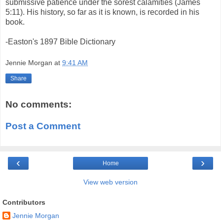
submissive patience under the sorest calamities (James
5:11). His history, so far as it is known, is recorded in his
book.
-Easton's 1897 Bible Dictionary
Jennie Morgan
at
9:41 AM
Share
No comments:
Post a Comment
‹
›
Home
View web version
Contributors
Jennie Morgan